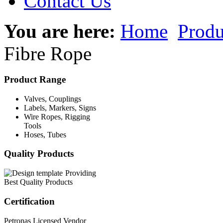
Contact Us
You are here:
Home
Produ
Fibre Rope
Product Range
Valves, Couplings
Labels, Markers, Signs
Wire Ropes, Rigging
Tools
Hoses, Tubes
Quality Products
Providing
Best Quality Products
Certification
Petronas Licensed Vendor