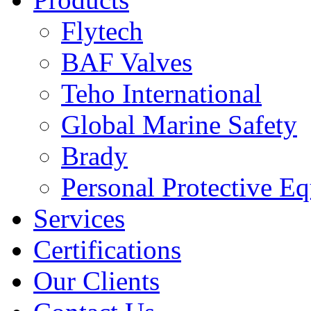
Flytech
BAF Valves
Teho International
Global Marine Safety
Brady
Personal Protective E
Services
Certifications
Our Clients