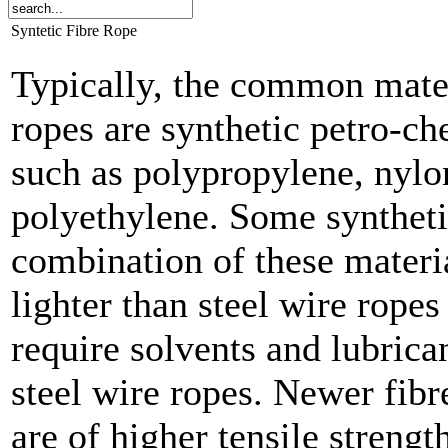
Syntetic Fibre Rope
Typically, the common materi
ropes are synthetic petro-ch
such as polypropylene, nylo
polyethylene. Some syntheti
combination of these materia
lighter than steel wire rope
require solvents and lubrica
steel wire ropes. Newer fib
are of higher tensile strengt