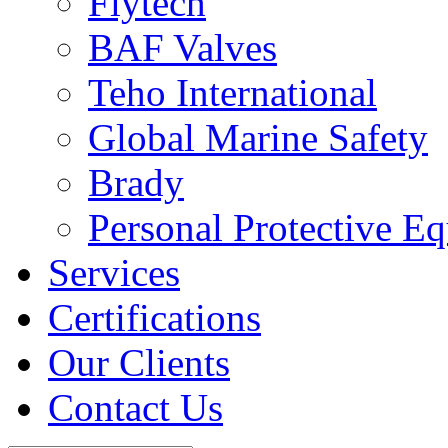
Flytech
BAF Valves
Teho International
Global Marine Safety
Brady
Personal Protective E
Services
Certifications
Our Clients
Contact Us