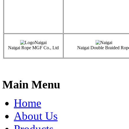
Naigai Rope MGF Co., Ltd
Naigai Double Braided Rop
Main Menu
Home
About Us
Products