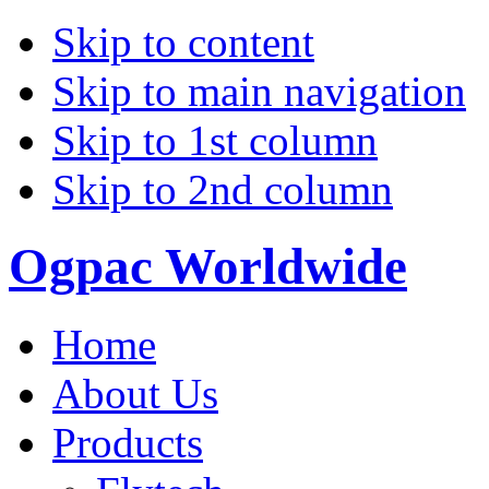
Skip to content
Skip to main navigation
Skip to 1st column
Skip to 2nd column
Ogpac Worldwide
Home
About Us
Products