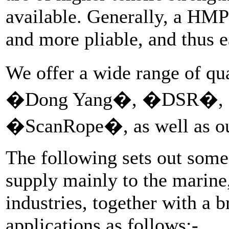
available. Generally, a HMPE
and more pliable, and thus e
We offer a wide range of q
�Dong Yang�, �DSR�, 
�ScanRope�, as well as o
The following sets out some 
supply mainly to the marin
industries, together with a b
applications as follows:-