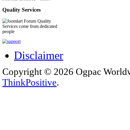
Quality Services
Quality
Services come from dedicated
people
Disclaimer
Copyright © 2026 Ogpac Worldw
ThinkPositive
.