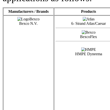
Manufacturers / Brands
Products
Bexco N.V.
6- Strand Atlas/Caesar
BexcoFlex
HMPE Dyneema