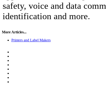
safety, voice and data comm 
identification and more.
More Articles...
Printers and Label Makers