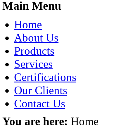
Main Menu
Home
About Us
Products
Services
Certifications
Our Clients
Contact Us
You are here:
Home