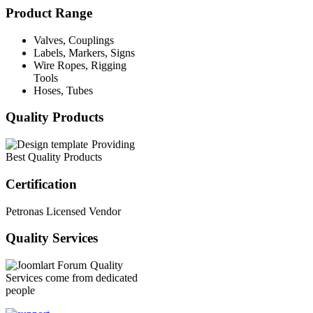
Product Range
Valves, Couplings
Labels, Markers, Signs
Wire Ropes, Rigging
Tools
Hoses, Tubes
Quality Products
Providing
Best Quality Products
Certification
Petronas Licensed Vendor
Quality Services
Quality
Services come from dedicated
people