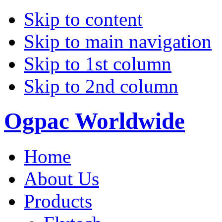
Skip to content
Skip to main navigation
Skip to 1st column
Skip to 2nd column
Ogpac Worldwide
Home
About Us
Products