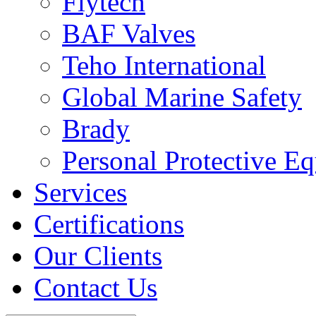
Flytech
BAF Valves
Teho International
Global Marine Safety
Brady
Personal Protective E
Services
Certifications
Our Clients
Contact Us