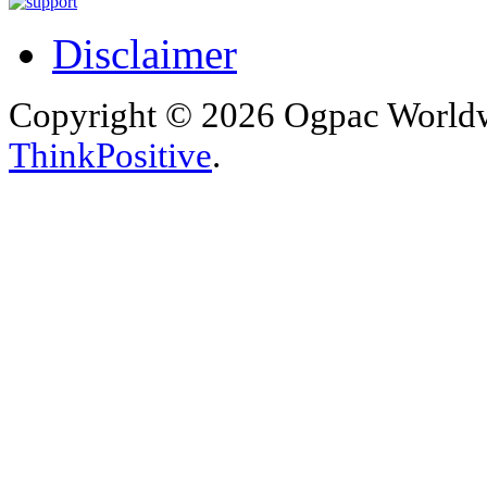
Disclaimer
Copyright © 2026 Ogpac Worldw
ThinkPositive
.