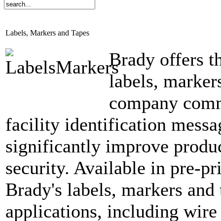
Labels, Markers and Tapes
Brady offers t
labels, marker
company commu
facility identification messa
significantly improve produc
security. Available in pre-p
Brady's labels, markers and 
applications, including wire 